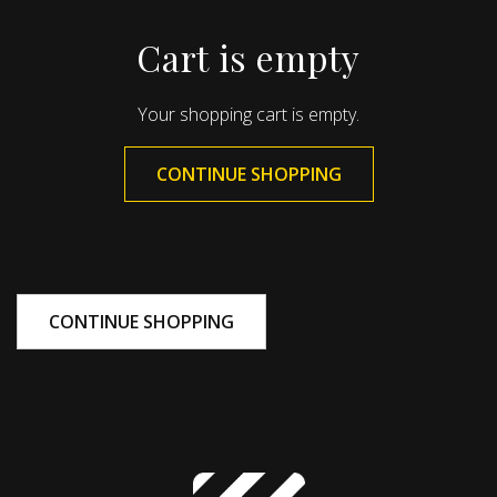
Cart is empty
Your shopping cart is empty.
CONTINUE SHOPPING
CONTINUE SHOPPING