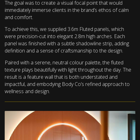
The goal was to create a visual focal point that would
immediately immerse clients in the brand’s ethos of calm
and comfort.
To achieve this, we supplied 3.6m Fluted panels, which
were precision-cut into elegant 2.8m high arches. Each
panel was finished with a subtle shadowline strip, adding
definition and a sense of craftsmanship to the design.
Paired with a serene, neutral colour palette, the fluted
texture plays beautifully with light throughout the day. The
result is a feature wall that is both understated and
impactful, and embodying Body Co’s refined approach to
wellness and design.