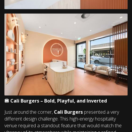
🍔 Cali Burgers – Bold, Playful, and Inverted
Just around the corner,
Cali Burgers
presented a very
different design challenge. This high-energy hospitality
venue required a standout feature that would match the