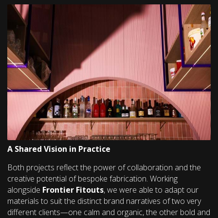
A Shared Vision in Practice
Both projects reflect the power of collaboration and the
creative potential of bespoke fabrication. Working
alongside
Frontier Fitouts
, we were able to adapt our
materials to suit the distinct brand narratives of two very
different clients—one calm and organic, the other bold and