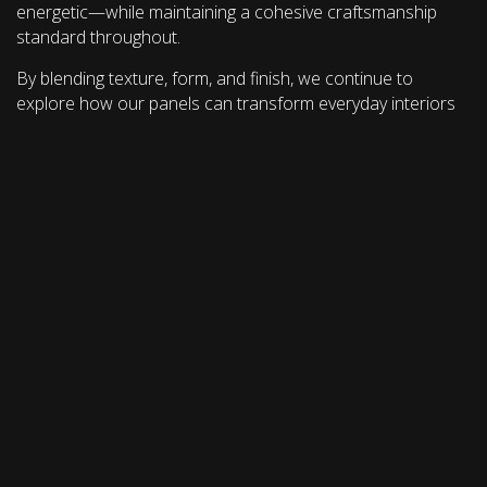
energetic—while maintaining a cohesive craftsmanship
standard throughout.
By blending texture, form, and finish, we continue to
explore how our panels can transform everyday interiors
into spaces that engage the senses and elevate the user
experience.