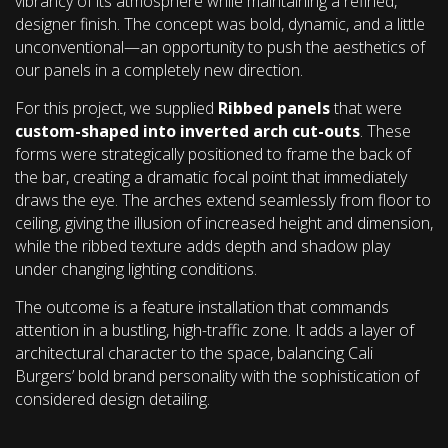
vibrancy of its atmosphere while maintaining a refined,
designer finish. The concept was bold, dynamic, and a little
unconventional—an opportunity to push the aesthetics of
our panels in a completely new direction.
For this project, we supplied
Ribbed panels
that were
custom-shaped into inverted arch cut-outs
. These
forms were strategically positioned to frame the back of
the bar, creating a dramatic focal point that immediately
draws the eye. The arches extend seamlessly from floor to
ceiling, giving the illusion of increased height and dimension,
while the ribbed texture adds depth and shadow play
under changing lighting conditions.
The outcome is a feature installation that commands
attention in a bustling, high-traffic zone. It adds a layer of
architectural character to the space, balancing Cali
Burgers’ bold brand personality with the sophistication of
considered design detailing.