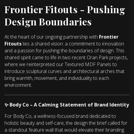
Frontier Fitouts - Pushing
Design Boundaries
At the heart of our ongoing partnership with
Frontier
Fitouts
lies a shared vision: a commitment to innovation
and a passion for pushing the boundaries of design. This
shared spirit came to life in two recent Oran Park projects,
where we reinterpreted our Textured MDF Panels to
introduce sculptural curves and architectural arches that
bring warmth, movement, and individuality to each
environment.
✨ Body Co – A Calming Statement of Brand Identity
For Body Co, a wellness-focused brand dedicated to
holistic beauty and self-care, the design the brief called for
a standout feature wall that would elevate their branding.