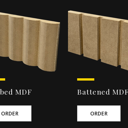
bbed MDF
Battened MD
ORDER
ORDER