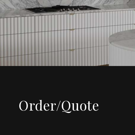
Order/Quote