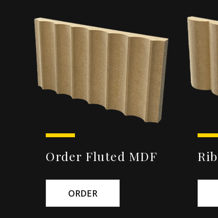
Order Fluted MDF
Ri
ORDER