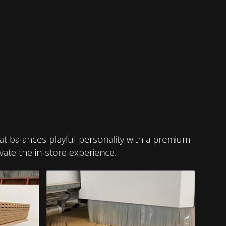
that balances playful personality with a premium
vate the in-store experience.