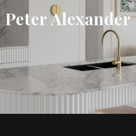
Peter Alexander