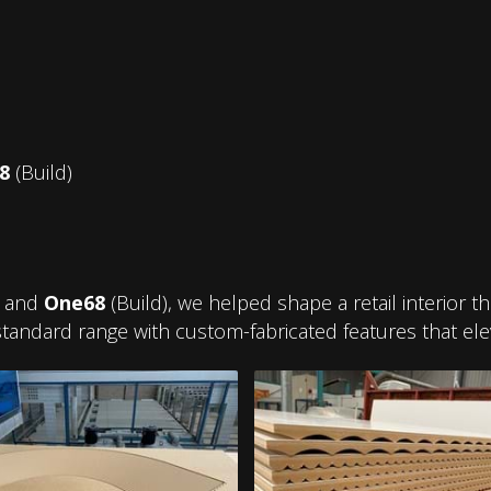
8
(Build)
) and
One68
(Build), we helped shape a retail interior 
tandard range with custom-fabricated features that ele