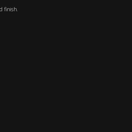
 finish.
ABN :
91 002 007 294
Phone :
(02) 9605 3333
E-Mail :
info@texturedmdf.com.au