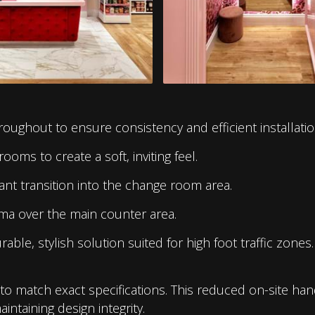
oughout to ensure consistency and efficient installatio
rooms to create a soft, inviting feel.
ant transition into the change room area.
ma over the main counter area.
able, stylish solution suited for high foot traffic zones.
e to match exact specifications. This reduced on-site ha
intaining design integrity.