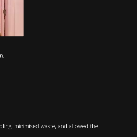
n.
ndling, minimised waste, and allowed the