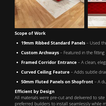
Scope of Work
19mm Ribbed Standard Panels
– Used thr
Custom Archways
– Featured in the fitting 
Framed Corridor Entrance
– A clean, eleg
Curved Ceiling Feature
– Adds subtle dra
50mm Fluted Panels on Shopfront
– A dur
Efficient by Design
All materials were pre-cut and delivered to sit
preferred builders to install seamlessly while ma