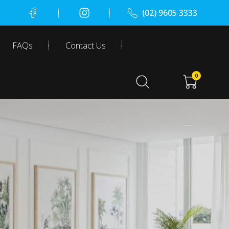
(02) 9605 3333
FAQs
Contact Us
0