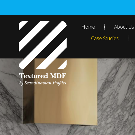
Skip
to
content
Home
About Us
Case Studies