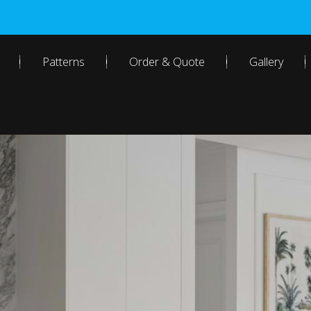
Patterns
Order & Quote
Gallery