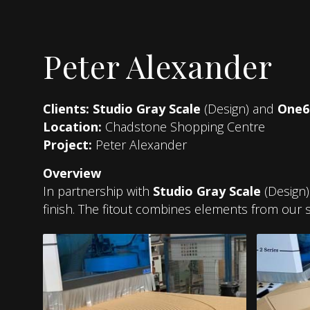
Peter Alexander
Clients:
Studio Gray Scale
(Design) and
One6
Location:
Chadstone Shopping Centre
Project:
Peter Alexander
Overview
In partnership with
Studio Gray Scale
(Design
finish. The fitout combines elements from our s