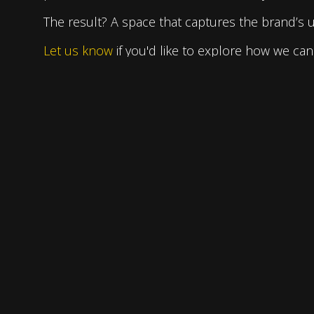
The result? A space that captures the brand’s uni
Let us know
if you'd like to explore how we can 