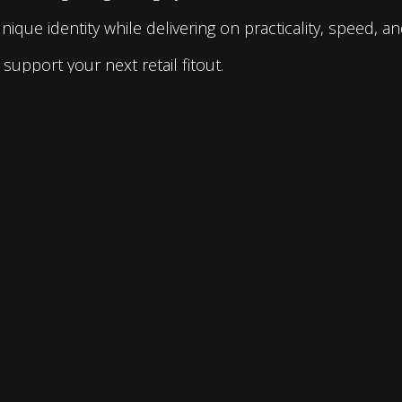
que identity while delivering on practicality, speed, and
support your next retail fitout.
Address :
2-4 York Road, Ingleburn NSW 2565
P.O. Box 643, Ingleburn NSW 1890