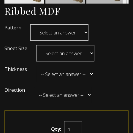
Ribbed MDF
Pattern
Sheet Size
Thickness
Direction
Qty: