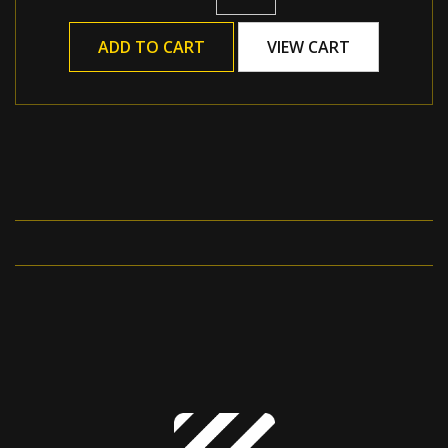
ADD TO CART
VIEW CART