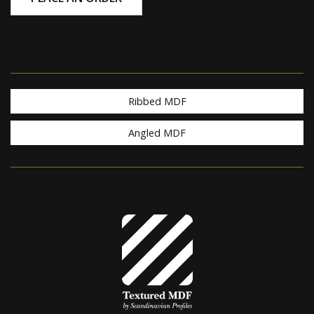
Ribbed MDF
Angled MDF